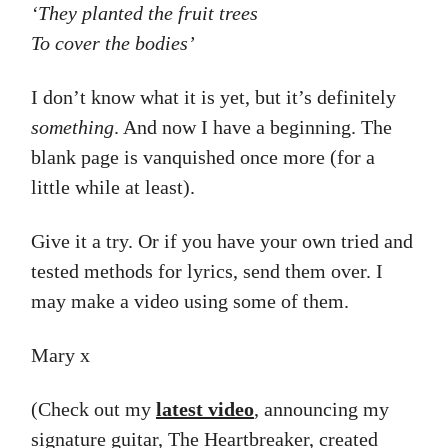
‘They planted the fruit trees
To cover the bodies’
I don’t know what it is yet, but it’s definitely
something
. And now I have a beginning. The
blank page is vanquished once more (for a
little while at least).
Give it a try. Or if you have your own tried and
tested methods for lyrics, send them over. I
may make a video using some of them.
Mary x
(Check out my
latest video
, announcing my
signature guitar, The Heartbreaker, created