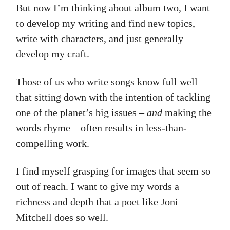
But now I’m thinking about album two, I want
to develop my writing and find new topics,
write with characters, and just generally
develop my craft.
Those of us who write songs know full well
that sitting down with the intention of tackling
one of the planet’s big issues –
and
making the
words rhyme – often results in less-than-
compelling work.
I find myself grasping for images that seem so
out of reach. I want to give my words a
richness and depth that a poet like Joni
Mitchell does so well.