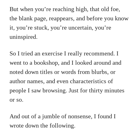
But when you’re reaching high, that old foe,
the blank page, reappears, and before you know
it, you’re stuck, you’re uncertain, you’re
uninspired.
So I tried an exercise I really recommend. I
went to a bookshop, and I looked around and
noted down titles or words from blurbs, or
author names, and even characteristics of
people I saw browsing. Just for thirty minutes
or so.
And out of a jumble of nonsense, I found I
wrote down the following.