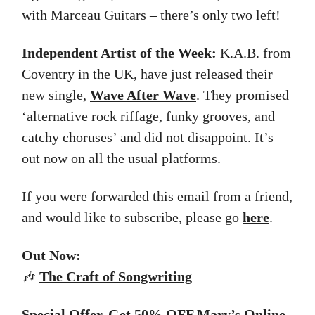
with Marceau Guitars – there’s only two left!
Independent Artist of the Week:
K.A.B. from
Coventry in the UK, have just released their
new single,
Wave After Wave
. They promised
‘alternative rock riffage, funky grooves, and
catchy choruses’ and did not disappoint. It’s
out now on all the usual platforms.
If you were forwarded this email from a friend,
and would like to subscribe, please go
here
.
Out Now:
🎶
The
Craft of Songwriting
Special Offer. Get 50% OFF Mary’s Online