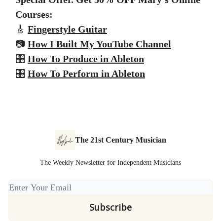
Courses:
🎸
Fingerstyle Guitar
📷
How I Built My YouTube Channel
🎛️
How To Produce in Ableton
🎛️
How To Perform in Ableton
The 21st Century Musician
The Weekly Newsletter for Independent Musicians