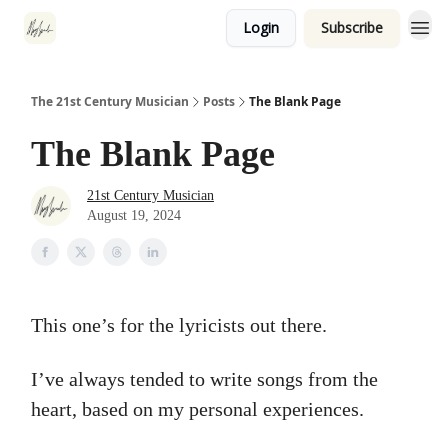
Login
Subscribe
The 21st Century Musician
Posts
The Blank Page
The Blank Page
21st Century Musician
August 19, 2024
This one’s for the lyricists out there.
I’ve always tended to write songs from the
heart, based on my personal experiences.