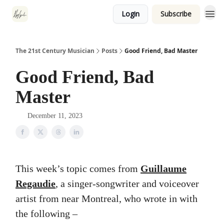
Login
Subscribe
The 21st Century Musician
Posts
Good Friend, Bad Master
Good Friend, Bad
Master
December 11, 2023
This week’s topic comes from
Guillaume
Regaudie
, a singer-songwriter and voiceover
artist from near Montreal, who wrote in with
the following –