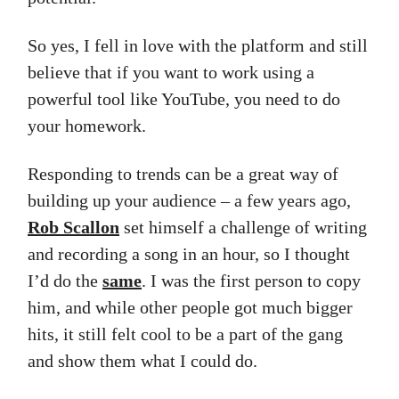
So yes, I fell in love with the platform and still
believe that if you want to work using a
powerful tool like YouTube, you need to do
your homework.
Responding to trends can be a great way of
building up your audience – a few years ago,
Rob Scallon
set himself a challenge of writing
and recording a song in an hour, so I thought
I’d do the
same
. I was the first person to copy
him, and while other people got much bigger
hits, it still felt cool to be a part of the gang
and show them what I could do.