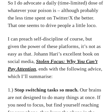
So I do advocate a daily (time-limited) dose of
whatever your poison is – although probably
the less time spent on Twitter/X the better.
That one seems to drive people a little loco.
I can preach self-discipline of course, but
given the power of these platforms, it’s not as
easy as that. Johann Hari’s excellent book on
social media,
Stolen Focus: Why You Can’t
Pay Attention
, ends with the following advice,
which I’ll summarise:
1.)
Stop switching tasks so much.
Our brains
are not designed to do many things at once. If
you need to focus, but find yourself reaching