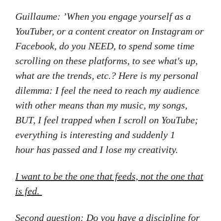
Guillaume: ’When you engage yourself as a
YouTuber, or a content creator on Instagram or
Facebook, do you NEED, to spend some time
scrolling on these platforms, to see what's up,
what are the trends, etc.? Here is my personal
dilemma: I feel the need to reach my audience
with other means than my music, my songs,
BUT, I feel trapped when I scroll on YouTube;
everything is interesting and suddenly 1
hour has passed and I lose my creativity.
I want to be the one that feeds, not the one that
is fed.
Second question: Do you have a discipline for