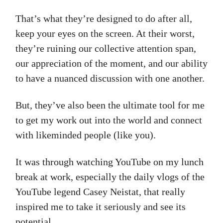
That’s what they’re designed to do after all,
keep your eyes on the screen. At their worst,
they’re ruining our collective attention span,
our appreciation of the moment, and our ability
to have a nuanced discussion with one another.
But, they’ve also been the ultimate tool for me
to get my work out into the world and connect
with likeminded people (like you).
It was through watching YouTube on my lunch
break at work, especially the daily vlogs of the
YouTube legend Casey Neistat, that really
inspired me to take it seriously and see its
potential.