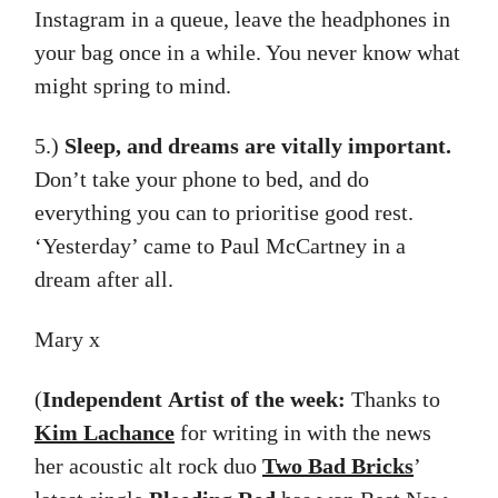
Instagram in a queue, leave the headphones in
your bag once in a while. You never know what
might spring to mind.
5.)
Sleep, and dreams are vitally important.
Don’t take your phone to bed, and do
everything you can to prioritise good rest.
‘Yesterday’ came to Paul McCartney in a
dream after all.
Mary x
(
Independent
Artist of the week:
Thanks to
Kim Lachance
for writing in with the news
her acoustic alt rock duo
Two Bad Bricks
’