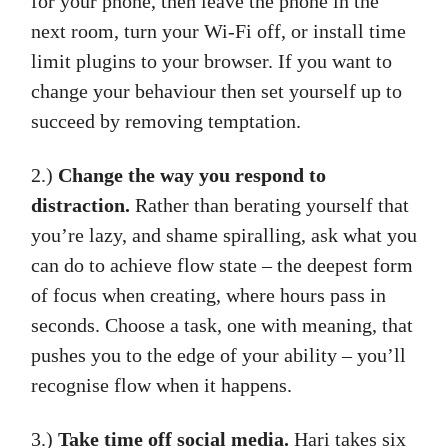
for your phone, then leave the phone in the
next room, turn your Wi-Fi off, or install time
limit plugins to your browser. If you want to
change your behaviour then set yourself up to
succeed by removing temptation.
2.)
Change the way you respond to
distraction.
Rather than berating yourself that
you’re lazy, and shame spiralling, ask what you
can do to achieve flow state – the deepest form
of focus when creating, where hours pass in
seconds. Choose a task, one with meaning, that
pushes you to the edge of your ability – you’ll
recognise flow when it happens.
3.)
Take time off social media.
Hari takes six