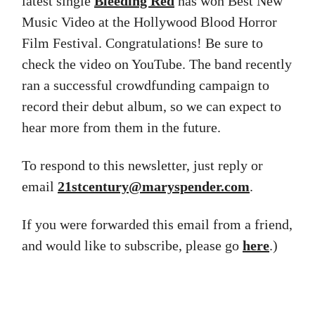
latest single
Bleeding Red
has won Best New
Music Video at the Hollywood Blood Horror
Film Festival. Congratulations! Be sure to
check the video on YouTube. The band recently
ran a successful crowdfunding campaign to
record their debut album, so we can expect to
hear more from them in the future.
To respond to this newsletter, just reply or
email
21stcentury@maryspender.com
.
If you were forwarded this email from a friend,
and would like to subscribe, please go
here
.)