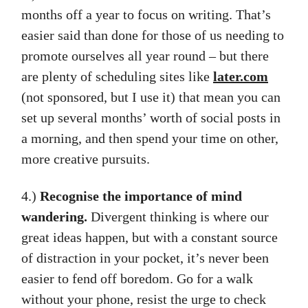
months off a year to focus on writing. That’s
easier said than done for those of us needing to
promote ourselves all year round – but there
are plenty of scheduling sites like
later.com
(not sponsored, but I use it) that mean you can
set up several months’ worth of social posts in
a morning, and then spend your time on other,
more creative pursuits.
4.)
Recognise the importance of mind
wandering.
Divergent thinking is where our
great ideas happen, but with a constant source
of distraction in your pocket, it’s never been
easier to fend off boredom. Go for a walk
without your phone, resist the urge to check