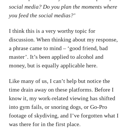
social media? Do you plan the moments where
you feed the social medias?’
I think this is a very worthy topic for
discussion. When thinking about my response,
a phrase came to mind – ‘good friend, bad
master’. It’s been applied to alcohol and
money, but is equally applicable here.
Like many of us, I can’t help but notice the
time drain away on these platforms. Before I
know it, my work-related viewing has shifted
into gym fails, or snoring dogs, or Go-Pro
footage of skydiving, and I’ve forgotten what I
was there for in the first place.