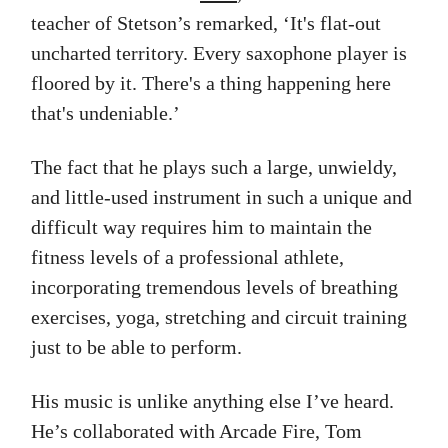
teacher of Stetson’s remarked, ‘It's flat-out
uncharted territory. Every saxophone player is
floored by it. There's a thing happening here
that's undeniable.’
The fact that he plays such a large, unwieldy,
and little-used instrument in such a unique and
difficult way requires him to maintain the
fitness levels of a professional athlete,
incorporating tremendous levels of breathing
exercises, yoga, stretching and circuit training
just to be able to perform.
His music is unlike anything else I’ve heard.
He’s collaborated with Arcade Fire, Tom