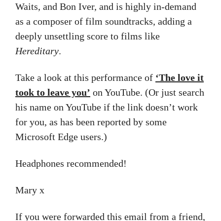
Waits, and Bon Iver, and is highly in-demand
as a composer of film soundtracks, adding a
deeply unsettling score to films like
Hereditary
.
Take a look at this performance of
‘The love it
took to leave you’
on YouTube. (Or just search
his name on YouTube if the link doesn’t work
for you, as has been reported by some
Microsoft Edge users.)
Headphones recommended!
Mary x
If you were forwarded this email from a friend,