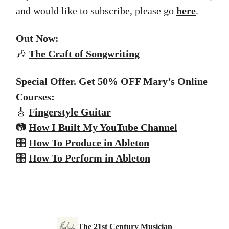
and would like to subscribe, please go
here
.
Out Now:
🎶
The
Craft of Songwriting
Special Offer. Get 50% OFF Mary’s Online
Courses:
🎸
Fingerstyle Guitar
📷
How I Built My YouTube Channel
🎛️
How To Produce in Ableton
🎛️
How To Perform in Ableton
The 21st Century Musician