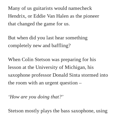
Many of us guitarists would namecheck
Hendrix, or Eddie Van Halen as the pioneer
that changed the game for us.
But when did you last hear something
completely new and baffling?
When Colin Stetson was preparing for his
lesson at the University of Michigan, his
saxophone professor Donald Sinta stormed into
the room with an urgent question –
‘How are you doing that?’
Stetson mostly plays the bass saxophone, using