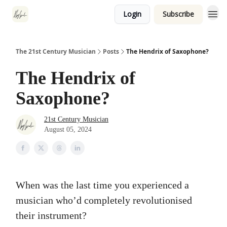
Login
Subscribe
The 21st Century Musician
Posts
The Hendrix of Saxophone?
The Hendrix of
Saxophone?
21st Century Musician
August 05, 2024
When was the last time you experienced a
musician who’d completely revolutionised
their instrument?