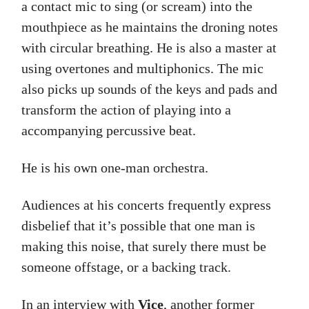
a contact mic to sing (or scream) into the
mouthpiece as he maintains the droning notes
with circular breathing. He is also a master at
using overtones and multiphonics. The mic
also picks up sounds of the keys and pads and
transform the action of playing into a
accompanying percussive beat.
He is his own one-man orchestra.
Audiences at his concerts frequently express
disbelief that it’s possible that one man is
making this noise, that surely there must be
someone offstage, or a backing track.
In an interview with
Vice
, another former