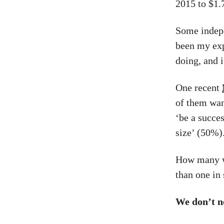
2015 to $1.7
Some indepen
been my exp
doing, and i
One recent
of them wan
‘be a succes
size’ (50%)
How many wa
than one in 
We don’t n