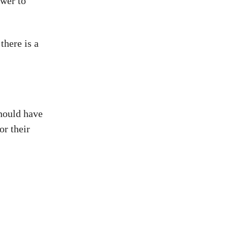
swer to
there is a
should have
or their