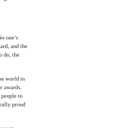
No one’s
ard, and the
o do, the
he world in
or awards.
 people to
eally proud