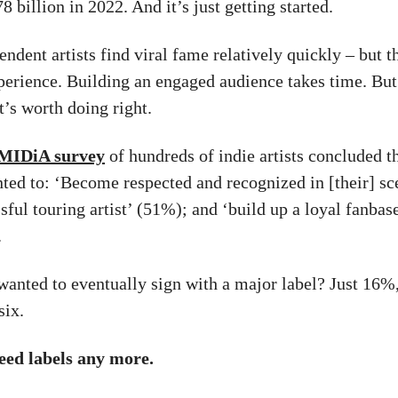
8 billion in 2022. And it’s just getting started.
dent artists find viral fame relatively quickly – but th
erience. Building an engaged audience takes time. But 
t’s worth doing right.
MIDiA survey
of hundreds of indie artists concluded th
ted to: ‘Become respected and recognized in [their] sc
sful touring artist’ (51%); and ‘build up a loyal fanbas
.
nted to eventually sign with a major label? Just 16%,
six.
eed labels any more.