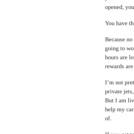
opened, your
You have th
Because no 
going to wo
hours are lo
rewards are 
I’m not pre
private jets
But I am li
help my car
of.