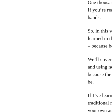
One thousan
If you’re re
hands.
So, in this 
learned in t
– because b
We’ll cover
and using n
because the
be.
If I’ve lear
traditional
your own au