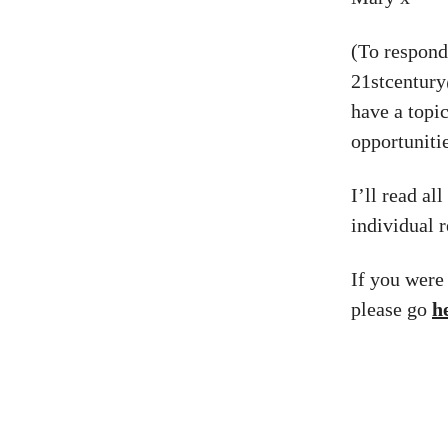
(To respond 
21stcentur
have a topi
opportunitie
I’ll read al
individual r
If you were
please go
h