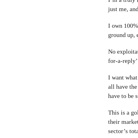
just me, an
I own 100% 
ground up, 
No exploita
for-a-reply’
I want what
all have the
have to be 
This is a g
their market
sector’s to