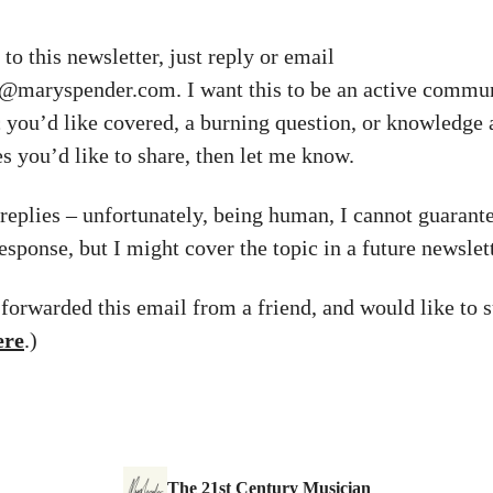
to this newsletter, just reply or email
y@maryspender.com
. I want this to be an active commun
c you’d like covered, a burning question, or knowledge
s you’d like to share, then let me know.
l replies – unfortunately, being human, I cannot guarant
esponse, but I might cover the topic in a future newslett
 forwarded this email from a friend, and would like to s
ere
.)
The 21st Century Musician