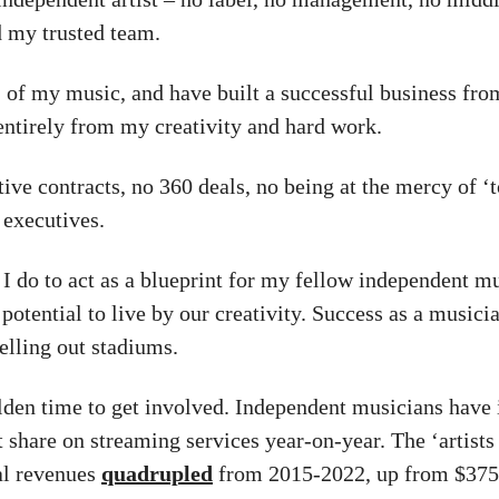
d my trusted team.
of my music, and have built a successful business fro
entirely from my creativity and hard work.
tive contracts, no 360 deals, no being at the mercy of ‘
 executives.
 I do to act as a blueprint for my fellow independent m
 potential to live by our creativity. Success as a musici
selling out stadiums.
olden time to get involved. Independent musicians have
 share on streaming services year-on-year. The ‘artists 
tal revenues
quadrupled
from 2015-2022, up from $375 