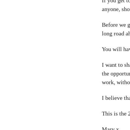
If you get 
anyone, sho
Before we go
long road ah
You will hav
I want to s
the opportu
work, witho
I believe th
This is the 
Mary x