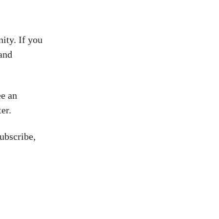
ity. If you
 and
ee an
er.
ubscribe,