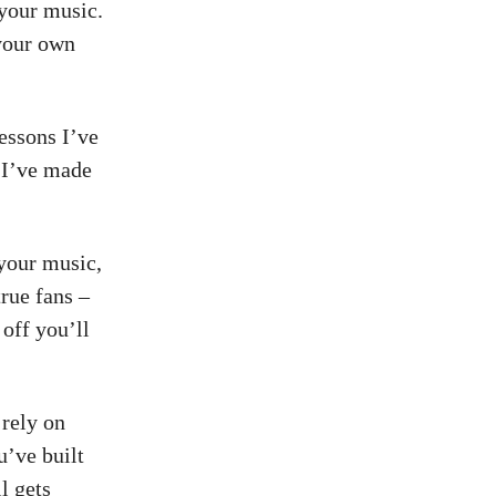
 your music.
 your own
lessons I’ve
s I’ve made
 your music,
rue fans –
off you’ll
 rely on
u’ve built
l gets