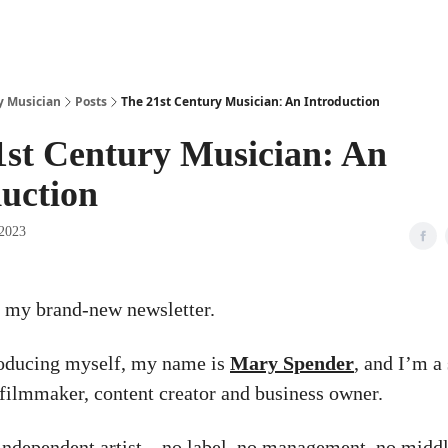
y Musician
Posts
The 21st Century Musician: An Introduction
1st Century Musician: An
duction
 2023
 my brand-new newsletter.
roducing myself, my name is
Mary Spender
, and I’m a
 filmmaker, content creator and business owner.
 independent artist – no label, no management, no middl