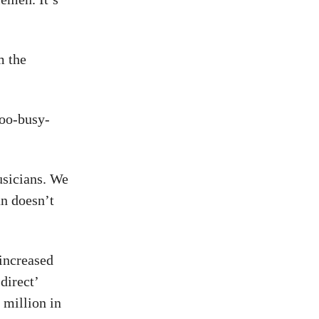
m the
too-busy-
usicians. We
an doesn’t
 increased
direct’
million in