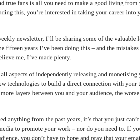
d true fans is all you need to make a good living from
ading this, you’re interested in taking your career into
weekly newsletter, I’ll be sharing some of the valuable 
he fifteen years I’ve been doing this – and the mistake
elieve me, I’ve made plenty.
 all aspects of independently releasing and monetising
ew technologies to build a direct connection with your t
 more layers between you and your audience, the worse 
ned anything from the past years, it’s that you just can’t
 media to promote your work – nor do you need to. If yo
dience, you don’t have to hope and pray that your emai