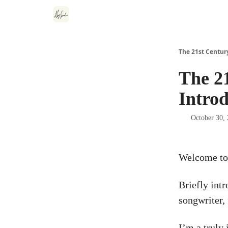
The 21st Centur
The 2
Intro
October 30,
Welcome to
Briefly int
songwriter,
I’m a truly