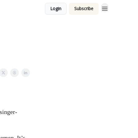
Login
Subscribe
 singer-
emen. It’s