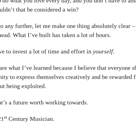
to do what you love every day, and you don’t have to an
uldn’t that be considered a win?
 any further, let me make one thing absolutely clear – 
ead. What I’ve built has taken a lot of hours.
e to invest a lot of time and effort in
yourself
.
hare what I’ve learned because I believe that everyone 
nity to express themselves creatively and be rewarded f
ut being exploited.
at’s a future worth working towards.
st
21
Century Musician.