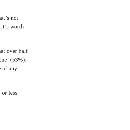
at’s not
it’s worth
at over half
ene’ (53%);
e of any
 or less