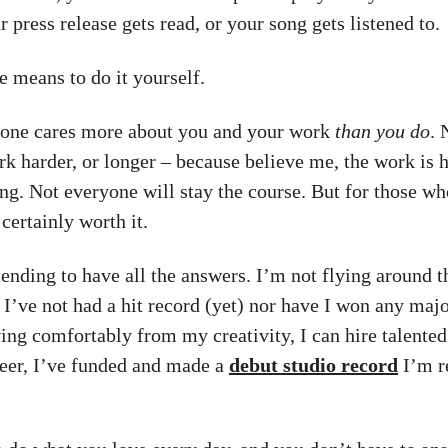
 press release gets read, or your song gets listened to.
e means to do it yourself.
one cares more about you and your work
than you do
. 
rk harder, or longer – because believe me, the work is h
ng. Not everyone will stay the course. But for those wh
certainly worth it.
tending to have all the answers. I’m not flying around t
, I’ve not had a hit record (yet) nor have I won any maj
ving comfortably from my creativity, I can hire talented
eer, I’ve funded and made a
debut studio record
I’m r