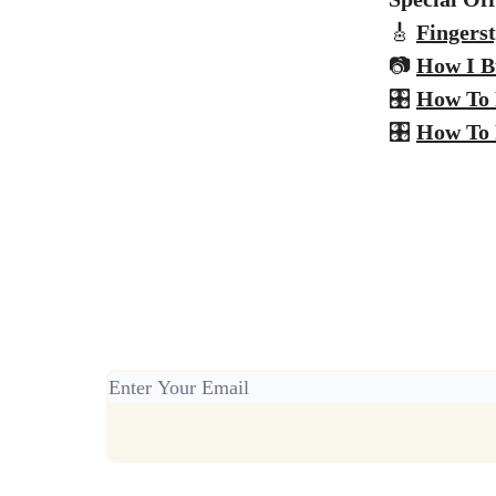
🎸
Fingerst
📷
How I B
🎛️
How To 
🎛️
How To 