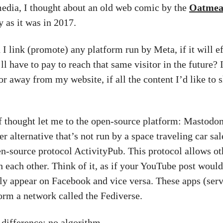
media, I thought about an old web comic by the
Oatmea
y as it was in 2017.
I link (promote) any platform run by Meta, if it will ef
ll have to pay to reach that same visitor in the future? 
tor away from my website, if all the content I’d like to 
of thought let me to the open-source platform: Mastodon
ter alternative that’s not run by a space traveling car sa
en-source protocol ActivityPub. This protocol allows ot
h each other. Think of it, as if your YouTube post would
ly appear on Facebook and vice versa. These apps (serv
rm a network called the Fediverse.
 difference: no algorithm.