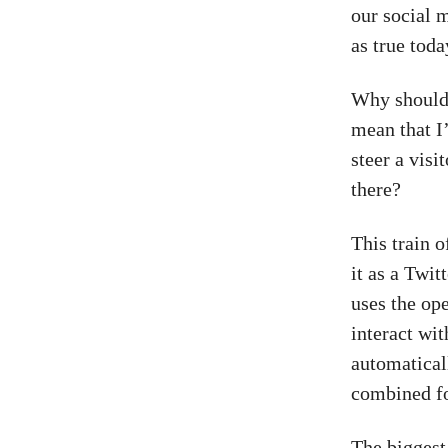
our social 
as true toda
Why should 
mean that I’
steer a visi
there?
This train 
it as a Twit
uses the op
interact wit
automatical
combined fo
The biggest