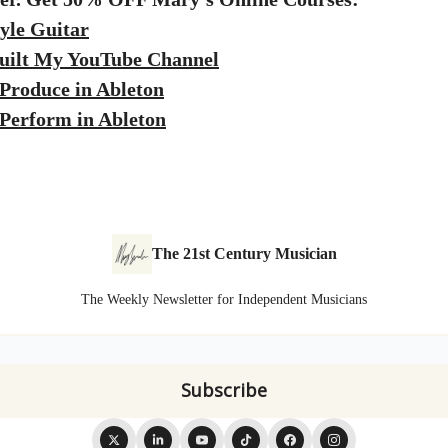
yle Guitar
uilt My YouTube Channel
Produce in Ableton
Perform in Ableton
The 21st Century Musician
The Weekly Newsletter for Independent Musicians