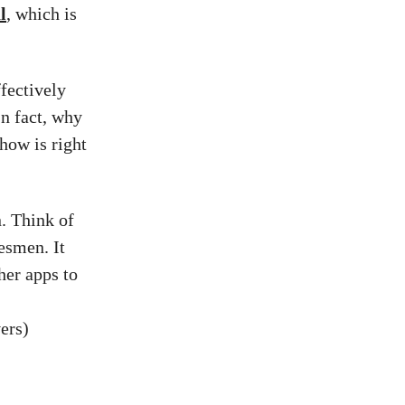
l
, which is
fectively
In fact, why
show is right
. Think of
lesmen. It
her apps to
ers)