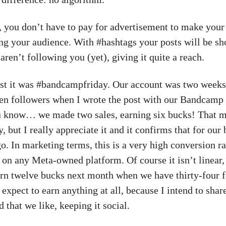
t, you don’t have to pay for advertisement to make your
 your audience. With #hashtags your posts will be sh
ren’t following you (yet), giving it quite a reach.
t it was #bandcampfriday. Our account was two weeks
en followers when I wrote the post with our Bandcamp 
 know… we made two sales, earning six bucks! That m
, but I really appreciate it and it confirms that for our 
o. In marketing terms, this is a very high conversion r
 on any Meta-owned platform. Of course it isn’t linear,
arn twelve bucks next month when we have thirty-four f
t expect to earn anything at all, because I intend to share
 that we like, keeping it social.