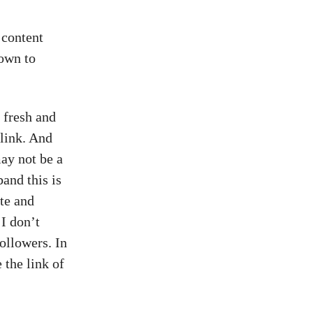
 content
own to
 fresh and
link. And
ay not be a
band this is
ate and
 I don’t
ollowers. In
 the link of