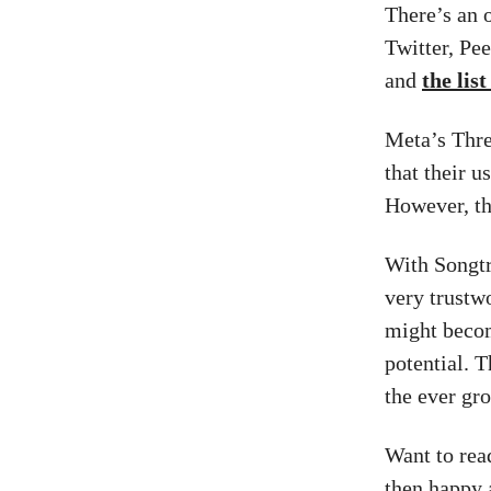
There’s an 
Twitter, Pe
and
the lis
Meta’s Threa
that their u
However, tha
With Songtr
very trustw
might become
potential. 
the ever gr
Want to re
then happy 