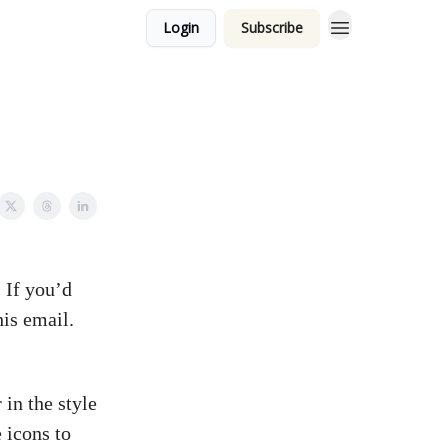
Login
Subscribe
 If you’d
his email.
in the style
 icons to