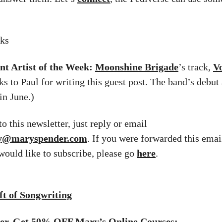
iks
nt Artist of the Week:
Moonshine Brigade
’s track,
V
ks to Paul for writing this guest post. The band’s debut
in June.)
o this newsletter, just reply or email
ry@maryspender.com
. If you were forwarded this emai
 would like to subscribe, please go
here
.
t of Songwriting
fer. Get 50% OFF Mary’s Online Courses: