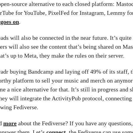
open-source alternative to each closed platform: Masto
erTube for YouTube, PixelFed for Instagram, Lemmy for
t goes on
.
ds will also be connected in the near future. It’s quite
sers will also see the content that’s being shared on Ma
t’s up to Meta, they make the rules on their server.
adr buying Bandcamp and laying off 49% of its staff, th
orthy platform to sell your music and merch on anymo
 a nice alternative for that. It’s still in progress and
They will integrate the ActivityPub protocol, connecting
owing Fediverse.
ad
more
about the Fediverse? If you have any questions
answer them. Let’s
connect
, the Fediverse can use so