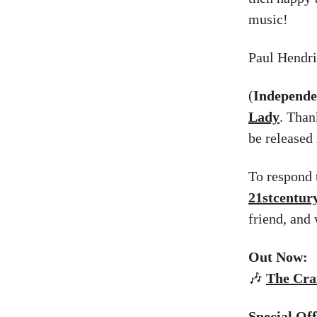
music!
Paul Hendr
(
Independe
Lady
. Than
be released 
To respond t
21stcentu
friend, and
Out Now:
🎶
The
Craf
Special Of