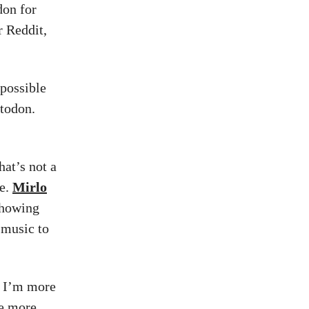
don for
 Reddit,
 possible
stodon.
at’s not a
re.
Mirlo
 showing
 music to
, I’m more
me more