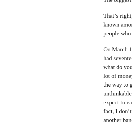
That’s righ
known among
people who a
On March 1s
had sevente
what do you
lot of money
the way to g
unthinkable
expect to e
fact, I don’
another band