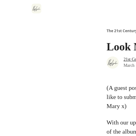
The 21st Centur
Look 
21st C
March 
(A guest po
like to subm
Mary x)
With our up
of the albu