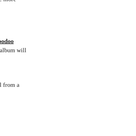
oodoo
 album will
l from a