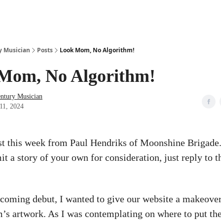
y Musician
Posts
Look Mom, No Algorithm!
Mom, No Algorithm!
entury Musician
11, 2024
st this week from Paul Hendriks of Moonshine Brigade.
it a story of your own for consideration, just reply to t
coming debut, I wanted to give our website a makeover 
m’s artwork. As I was contemplating on where to put the