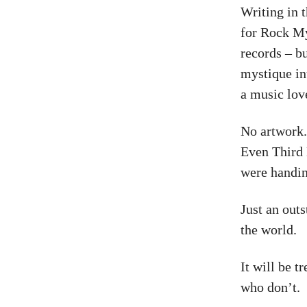
Writing in 
for Rock My
records – b
mystique in
a music love
No artwork. 
Even Third 
were handin
Just an out
the world.
It will be 
who don’t.