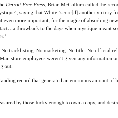
the
Detroit Free Press
, Brian McCollum called the recor
stique’, saying that White ‘score[d] another victory fo
ut even more important, for the magic of absorbing ne
tact…a throwback to the days when mystique meant s
r.’
No tracklisting. No marketing. No title. No official rel
Man store employees weren’t given any information o
g out.
standing record that generated an enormous amount of 
treasured by those lucky enough to own a copy, and desir