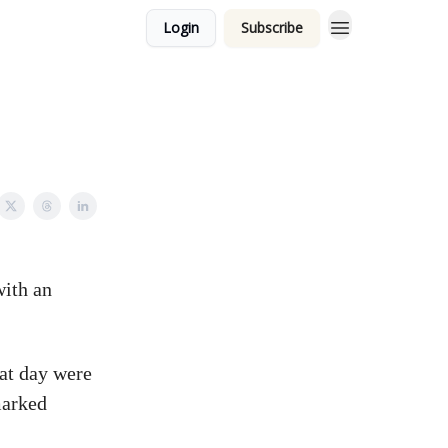
Login
Subscribe
with an
at day were
marked