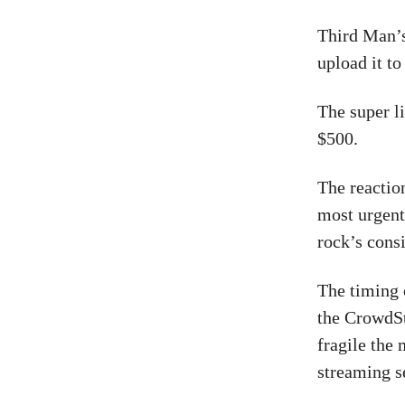
Third Man’s
upload it to
The super l
$500.
The reactio
most urgent
rock’s consi
The timing 
the CrowdSt
fragile the
streaming s