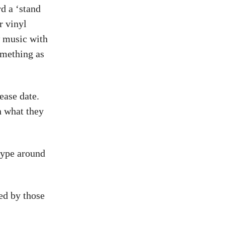
d a ‘stand
r vinyl
w music with
omething as
ease date.
n what they
hype around
ed by those