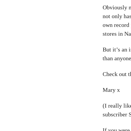
Obviously n
not only ha
own record 
stores in Na
But it’s an
than anyone
Check out t
Mary x
(I really li
subscriber S
If you were