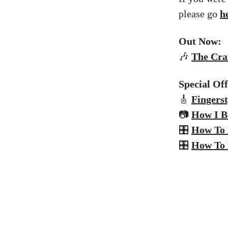
please go
h
Out Now:
🎶
The
Craf
Special Of
🎸
Fingerst
📷
How I B
🎛️
How To 
🎛️
How To 