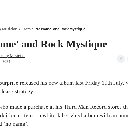
y Musician
Posts
'No Name' and Rock Mystique
ame' and Rock Mystique
entury Musician
9, 2024
surprise released his new album last Friday 19th July, 
elease strategy.
ho made a purchase at his Third Man Record stores th
additional item – a white-label vinyl album with an un
ed ‘no name’.