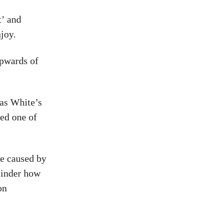
t’ and
njoy.
upwards of
 as White’s
red one of
ge caused by
minder how
on