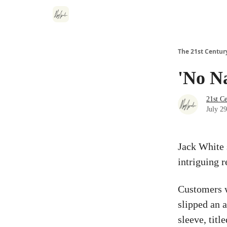
The 21st Centur
'No N
21st C
July 2
Jack White 
intriguing r
Customers w
slipped an 
sleeve, titl