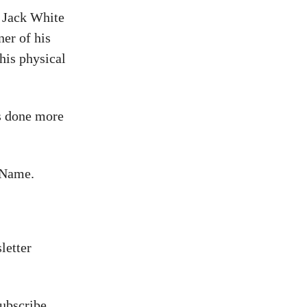
. Jack White
ner of his
his physical
as done more
 Name.
letter
ubscribe,