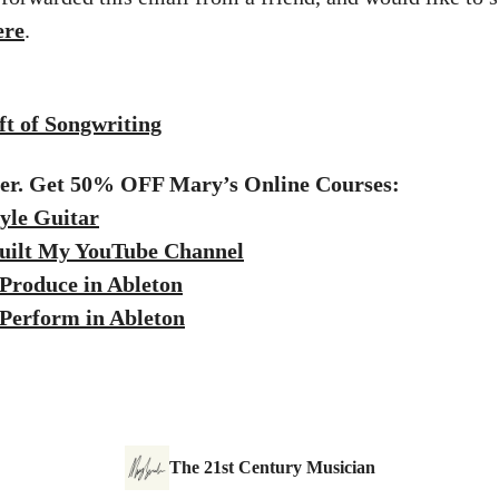
ere
.
t of Songwriting
fer. Get 50% OFF Mary’s Online Courses:
yle Guitar
uilt My YouTube Channel
Produce in Ableton
Perform in Ableton
The 21st Century Musician