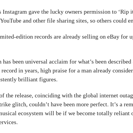
 Instagram gave the lucky owners permission to ‘Rip i
 YouTube and other file sharing sites, so others could e
imited-edition records are already selling on eBay for 
n has been universal acclaim for what’s been described
 record in years, high praise for a man already conside
stently brilliant figures.
of the release, coinciding with the global internet outa
rike glitch, couldn’t have been more perfect. It’s a re
 musical ecosystem will be if we become totally reliant 
ervices.