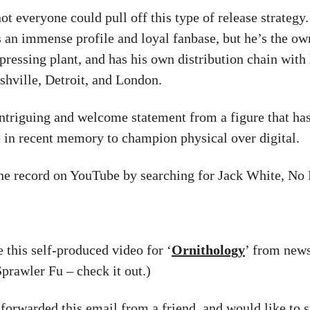
ot everyone could pull off this type of release strategy
s an immense profile and loyal fanbase, but he’s the ow
pressing plant, and has his own distribution chain with 
shville, Detroit, and London.
 intriguing and welcome statement from a figure that h
 in recent memory to champion physical over digital.
he record on YouTube by searching for Jack White, No
ke this self-produced video for ‘
Ornithology
’ from news
prawler Fu – check it out.)
 forwarded this email from a friend, and would like to s