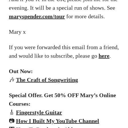
evening. It will be a special run of shows. See
maryspender.com/tour
for more details.
Mary x
If you were forwarded this email from a friend,
and would like to subscribe, please go
here
.
Out Now:
🎶
The
Craft of Songwriting
Special Offer. Get 50% OFF Mary’s Online
Courses:
🎸
Fingerstyle Guitar
📷
How I Built My YouTube Channel