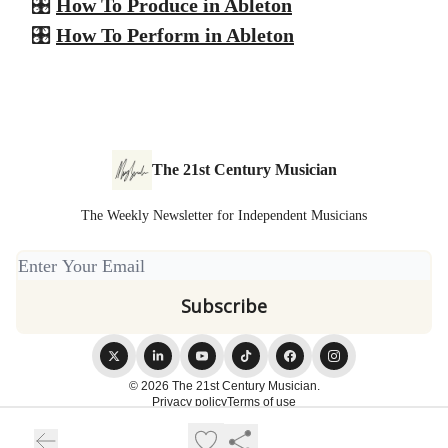
🎛️
How To Produce in Ableton
🎛️
How To Perform in Ableton
The 21st Century Musician
The Weekly Newsletter for Independent Musicians
© 2026 The 21st Century Musician.
Privacy policy
Terms of use
Powered by beehiiv