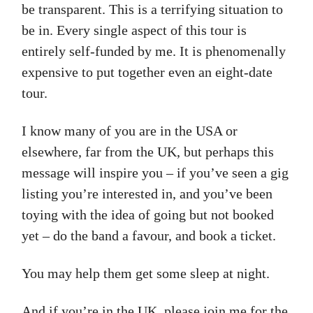
be transparent. This is a terrifying situation to
be in. Every single aspect of this tour is
entirely self-funded by me. It is phenomenally
expensive to put together even an eight-date
tour.
I know many of you are in the USA or
elsewhere, far from the UK, but perhaps this
message will inspire you – if you’ve seen a gig
listing you’re interested in, and you’ve been
toying with the idea of going but not booked
yet – do the band a favour, and book a ticket.
You may help them get some sleep at night.
And if you’re in the UK, please join me for the