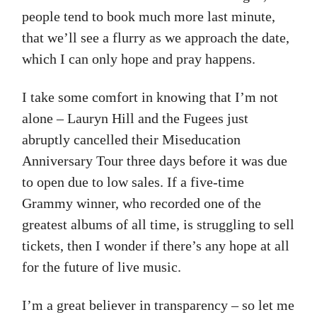
people tend to book much more last minute,
that we’ll see a flurry as we approach the date,
which I can only hope and pray happens.
I take some comfort in knowing that I’m not
alone – Lauryn Hill and the Fugees just
abruptly cancelled their Miseducation
Anniversary Tour three days before it was due
to open due to low sales. If a five-time
Grammy winner, who recorded one of the
greatest albums of all time, is struggling to sell
tickets, then I wonder if there’s any hope at all
for the future of live music.
I’m a great believer in transparency – so let me