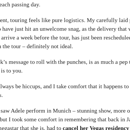
each passing day.
t, touring feels like pure logistics. My carefully laid 
p have just hit an unwelcome snag, as the delivery that
 arrive a week before the tour, has just been reschedule
the tour – definitely not ideal.
k’s message to roll with the punches, is as much a pep 
 is to you.
lways be hiccups, and I take comfort that it happens to
s.
 saw Adele perform in Munich – stunning show, more on
– but I took some comfort in remembering that back in 
egastar that she is, had to
cancel her Vegas residency