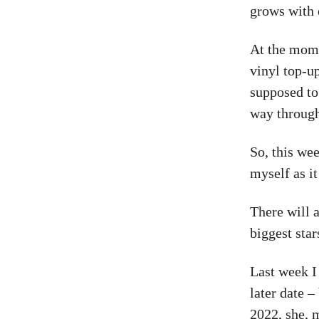
grows with 
At the momen
vinyl top-u
supposed to
way through 
So, this wee
myself as it
There will a
biggest star
Last week I
later date 
2022, she, m