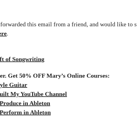
 forwarded this email from a friend, and would like to s
ere
.
t of Songwriting
fer. Get 50% OFF Mary’s Online Courses:
yle Guitar
uilt My YouTube Channel
Produce in Ableton
Perform in Ableton