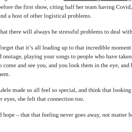
before the first show, citing half her team having Covid
and a host of other logistical problems.
hat there will always be stressful problems to deal with
 forget that it’s all leading up to that incredible momen
d onstage, playing your songs to people who have taken
 to come and see you, and you look them in the eye, and 
hem.
ele made us all feel so special, and think that looking 
r eyes, she felt that connection too.
nd hope – that that feeling never goes away, not matter 