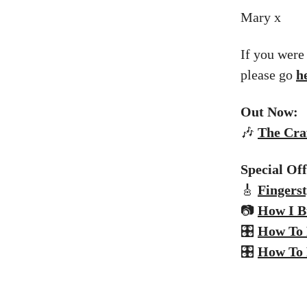
Mary x
If you were
please go
h
Out Now:
🎶
The
Craf
Special Of
🎸
Fingerst
📷
How I B
🎛️
How To 
🎛️
How To 