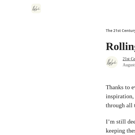
The 21st Centur
Rollin
21st C
August
Thanks to e
inspiration
through all 
I’m still d
keeping thes