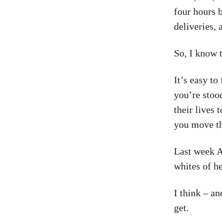
four hours 
deliveries, 
So, I know t
It’s easy to
you’re stoo
their lives
you move t
Last week Ad
whites of he
I think – a
get.