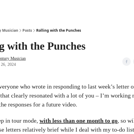
y Musician
Posts
Rolling with the Punches
g with the Punches
entury Musician
 26, 2024
veryone who wrote in responding to last week’s letter o
, that clearly resonated with a lot of you – I’m workin
the responses for a future video.
eep in tour mode,
with less than one month to go
, so wi
e letters relatively brief while I deal with my to-do lis