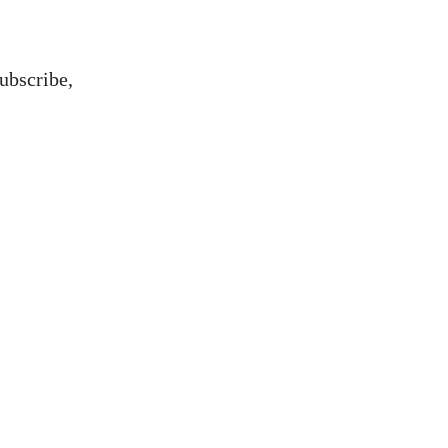
ubscribe,