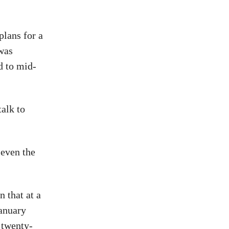
plans for a
 was
d to mid-
talk to
 even the
 that at a
January
twenty-