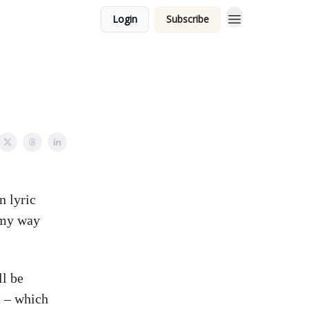
Login
Subscribe
n lyric
g my way
ll be
t – which