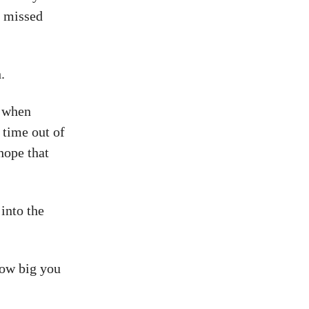
, missed
.
t when
 time out of
hope that
into the
how big you