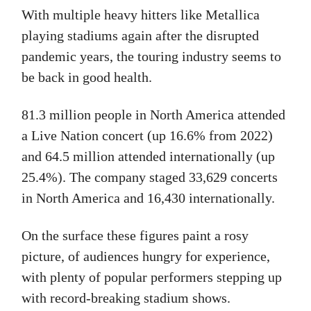
With multiple heavy hitters like Metallica
playing stadiums again after the disrupted
pandemic years, the touring industry seems to
be back in good health.
81.3 million people in North America attended
a Live Nation concert (up 16.6% from 2022)
and 64.5 million attended internationally (up
25.4%). The company staged 33,629 concerts
in North America and 16,430 internationally.
On the surface these figures paint a rosy
picture, of audiences hungry for experience,
with plenty of popular performers stepping up
with record-breaking stadium shows.