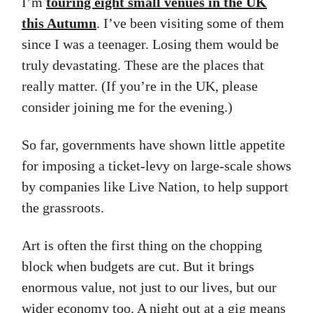
I’m
touring eight small venues in the UK
this Autumn
. I’ve been visiting some of them
since I was a teenager. Losing them would be
truly devastating. These are the places that
really matter. (If you’re in the UK, please
consider joining me for the evening.)
So far, governments have shown little appetite
for imposing a ticket-levy on large-scale shows
by companies like Live Nation, to help support
the grassroots.
Art is often the first thing on the chopping
block when budgets are cut. But it brings
enormous value, not just to our lives, but our
wider economy too. A night out at a gig means