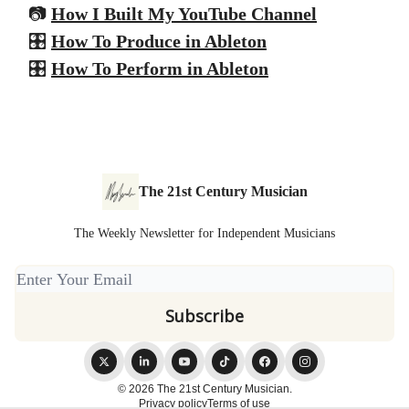
📷
How I Built My YouTube Channel
🎛️
How To Produce in Ableton
🎛️
How To Perform in Ableton
The 21st Century Musician
The Weekly Newsletter for Independent Musicians
© 2026 The 21st Century Musician.
Privacy policy
Terms of use