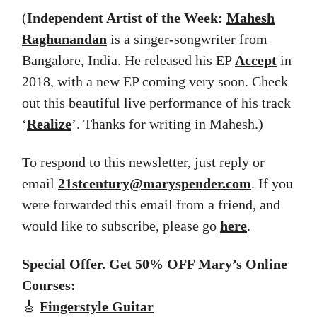
(
Independent Artist of the Week:
Mahesh
Raghunandan
is a singer-songwriter from
Bangalore, India. He released his EP
Accept
in
2018, with a new EP coming very soon. Check
out this beautiful live performance of his track
‘
Realize
’. Thanks for writing in Mahesh.)
To respond to this newsletter, just reply or
email
21stcentury@maryspender.com
. If you
were forwarded this email from a friend, and
would like to subscribe, please go
here
.
Special Offer. Get 50% OFF Mary’s Online
Courses:
🎸
Fingerstyle Guitar