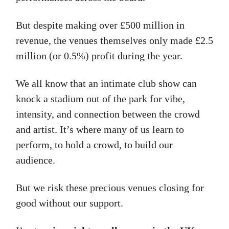
But despite making over £500 million in
revenue, the venues themselves only made £2.5
million (or 0.5%) profit during the year.
We all know that an intimate club show can
knock a stadium out of the park for vibe,
intensity, and connection between the crowd
and artist. It’s where many of us learn to
perform, to hold a crowd, to build our
audience.
But we risk these precious venues closing for
good without our support.