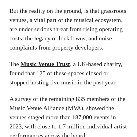
But the reality on the ground, is that grassroots
venues, a vital part of the musical ecosystem,
are under serious threat from rising operating
costs, the legacy of lockdowns, and noise
complaints from property developers.
The
Music Venue Trust
, a UK-based charity,
found that 125 of these spaces closed or
stopped hosting live music in the past year.
A survey of the remaining 835 members of the
Music Venue Alliance (MVA), showed the
venues staged more than 187,000 events in
2023, with close to 1.7 million individual artist
performances across the board.