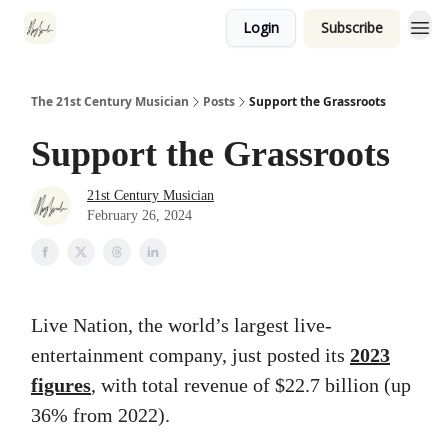
Login
Subscribe
The 21st Century Musician
Posts
Support the Grassroots
Support the Grassroots
21st Century Musician
February 26, 2024
Live Nation, the world’s largest live-
entertainment company, just posted its
2023
figures
, with total revenue of $22.7 billion (up
36% from 2022).