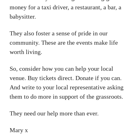
money for a taxi driver, a restaurant, a bar, a
babysitter.
They also foster a sense of pride in our
community. These are the events make life
worth living.
So, consider how you can help your local
venue. Buy tickets direct. Donate if you can.
And write to your local representative asking
them to do more in support of the grassroots.
They need our help more than ever.
Mary x