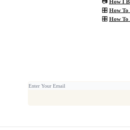
📷
How I B
🎛️
How To 
🎛️
How To 