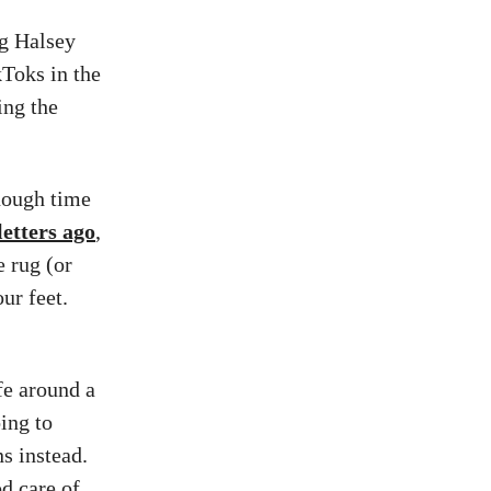
ng Halsey
kToks in the
ing the
enough time
etters ago
,
 rug (or
ur feet.
fe around a
oing to
s instead.
d care of