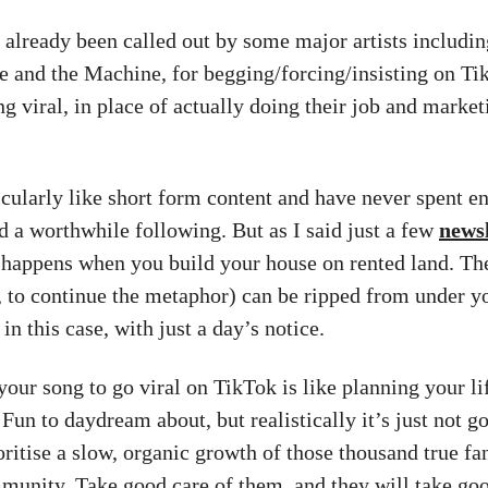
 already been called out by some major artists includi
e and the Machine, for begging/forcing/insisting on Ti
g viral, in place of actually doing their job and market
ticularly like short form content and have never spent 
ld a worthwhile following. But as I said just a few
newsl
t happens when you build your house on rented land. The
, to continue the metaphor) can be ripped from under yo
n this case, with just a day’s notice.
your song to go viral on TikTok is like planning your li
 Fun to daydream about, but realistically it’s just not g
ritise a slow, organic growth of those thousand true fan
munity. Take good care of them, and they will take goo