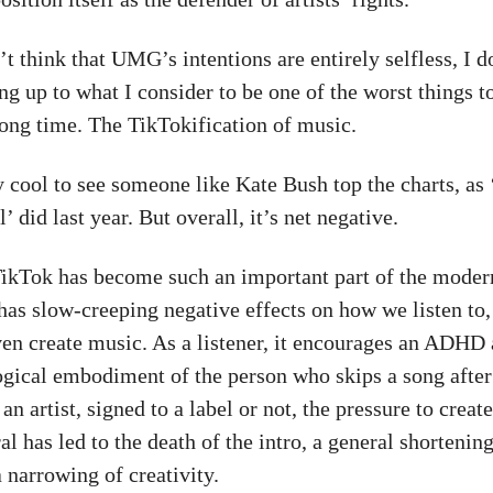
t think that UMG’s intentions are entirely selfless, I d
ng up to what I consider to be one of the worst things t
long time. The TikTokification of music.
ry cool to see someone like Kate Bush top the charts, as
’ did last year. But overall, it’s net negative.
 TikTok has become such an important part of the mode
 has slow-creeping negative effects on how we listen to
ven create music. As a listener, it encourages an ADHD
ogical embodiment of the person who skips a song after 
an artist, signed to a label or not, the pressure to creat
al has led to the death of the intro, a general shortenin
 narrowing of creativity.