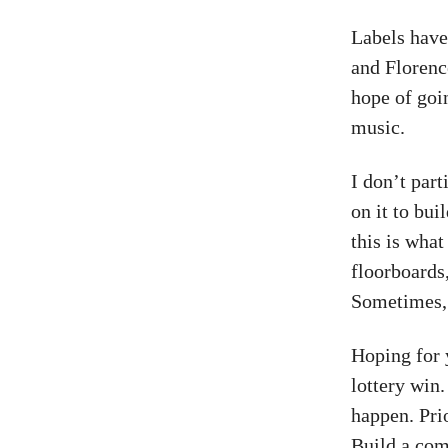
Labels have
and Florenc
hope of goin
music.
I don’t par
on it to bui
this is wha
floorboards
Sometimes, i
Hoping for 
lottery win.
happen. Prio
Build a com