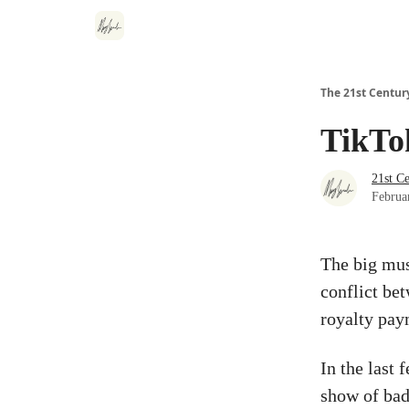
The 21st Centur
TikTo
21st C
Februa
The big mus
conflict be
royalty pay
In the last
show of bad