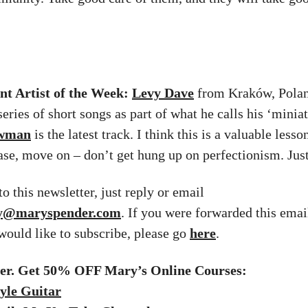
t Artist of the Week:
Levy Dave
from Kraków, Polan
series of short songs as part of what he calls his ‘miniat
owman
is the latest track. I think this is a valuable lesso
ease, move on – don’t get hung up on perfectionism. Just
o this newsletter, just reply or email
ry@maryspender.com
. If you were forwarded this emai
 would like to subscribe, please go
here
.
fer. Get 50% OFF Mary’s Online Courses:
yle Guitar