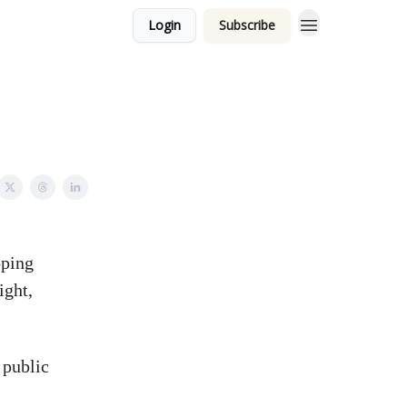
Login
Subscribe
oping
ight,
 public