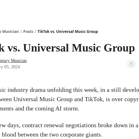
y Musician
Posts
TikTok vs. Universal Music Group
k vs. Universal Music Group
entury Musician
ry 05, 2024
ic industry drama unfolding this week, in a still devel
tween Universal Music Group and TikTok, is over copyr
ments and the coming AI storm.
 few days, contract renewal negotiations broke down in a
 blood between the two corporate giants.