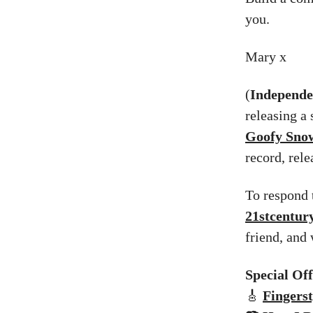
you.
Mary x
(
Independen
releasing a 
Goofy Sn
record, rel
To respond t
21stcentu
friend, and
Special Of
🎸
Fingerst