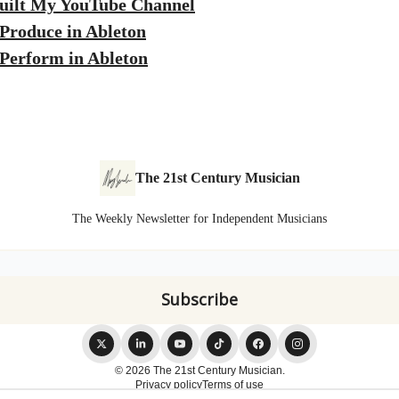
uilt My YouTube Channel
Produce in Ableton
Perform in Ableton
The 21st Century Musician
The Weekly Newsletter for Independent Musicians
© 2026 The 21st Century Musician.
Privacy policy
Terms of use