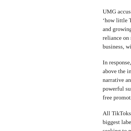
UMG accused
‘how little
and growing
reliance on
business, wi
In response
above the in
narrative an
powerful sup
free promoti
All TikToks
biggest lab
seeking to p