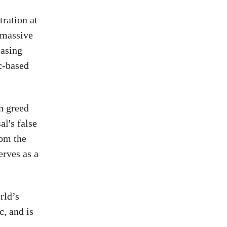
ration at
 massive
easing
ic-based
n greed
al's false
rom the
erves as a
rld’s
c, and is