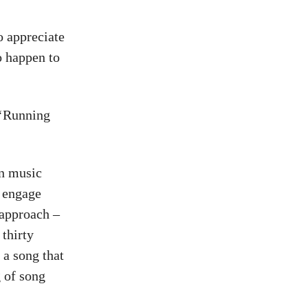
o appreciate
o happen to
 ‘Running
rn music
, engage
 approach –
thirty
e a song that
g of song