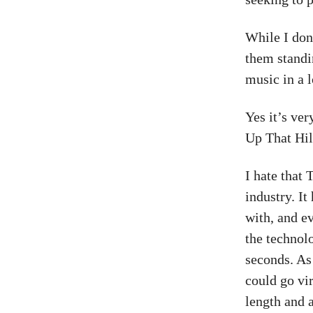
While I don’
them standi
music in a 
Yes it’s ve
Up That Hill
I hate that
industry. It
with, and e
the technol
seconds. As 
could go vir
length and a