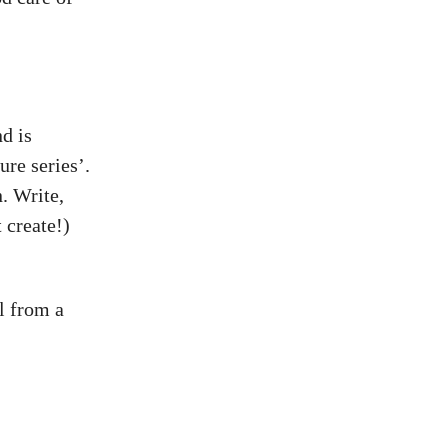
d is
ure series’.
n. Write,
 create!)
l from a