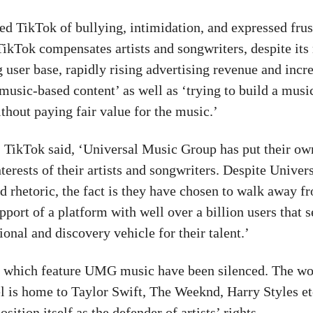
 TikTok of bullying, intimidation, and expressed frust
 TikTok compensates artists and songwriters, despite its
 user base, rapidly rising advertising revenue and incr
 music-based content’ as well as ‘trying to build a mus
thout paying fair value for the music.’
, TikTok said, ‘Universal Music Group has put their ow
terests of their artists and songwriters. Despite Univers
d rhetoric, the fact is they have chosen to walk away f
port of a platform with well over a billion users that s
onal and discovery vehicle for their talent.’
 which feature UMG music have been silenced. The wo
el is home to Taylor Swift, The Weeknd, Harry Styles et
osition itself as the defender of artists’ rights.